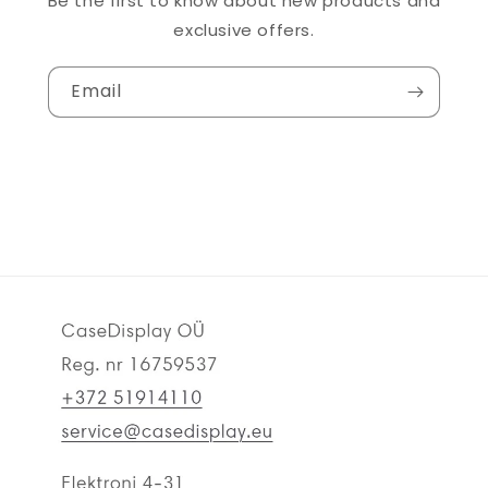
Be the first to know about new products and
exclusive offers.
Email