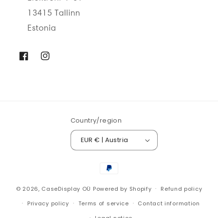
Facebook
Instagram
Country/region
EUR € | Austria
Payment
methods
© 2026,
CaseDisplay OÜ
Powered by Shopify
Refund policy
Privacy policy
Terms of service
Contact information
Legal notice