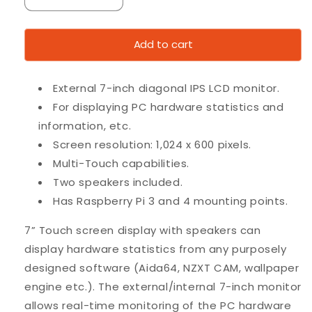
Decrease
Increase
quantity
quantity
for
for
Add to cart
7”
7”
Touch
Touch
screen
screen
External 7-inch diagonal IPS LCD monitor.
with
with
speakers
speakers
For displaying PC hardware statistics and
for
for
information, etc.
Raspberry
Raspberry
Screen resolution: 1,024 x 600 pixels.
etc.
etc.
Multi-Touch capabilities.
Two speakers included.
Has Raspberry Pi 3 and 4 mounting points.
7” Touch screen display with speakers can
display hardware statistics from any purposely
designed software (Aida64, NZXT CAM, wallpaper
engine etc.). The external/internal 7-inch monitor
allows real-time monitoring of the PC hardware