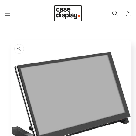
Skip to
content
Cart
Skip to
product
information