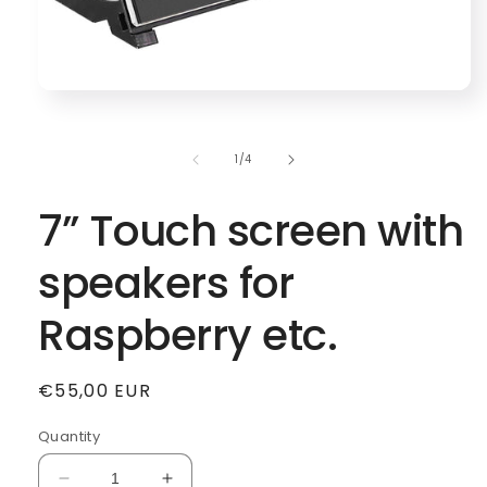
Open
media
1
in
of
1
/
4
modal
7” Touch screen with
speakers for
Raspberry etc.
Regular
€55,00 EUR
price
Quantity