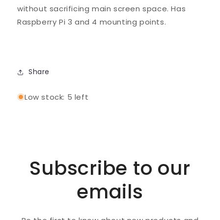
without sacrificing main screen space. Has
Raspberry Pi 3 and 4 mounting points.
Share
Low stock: 5 left
Subscribe to our
emails