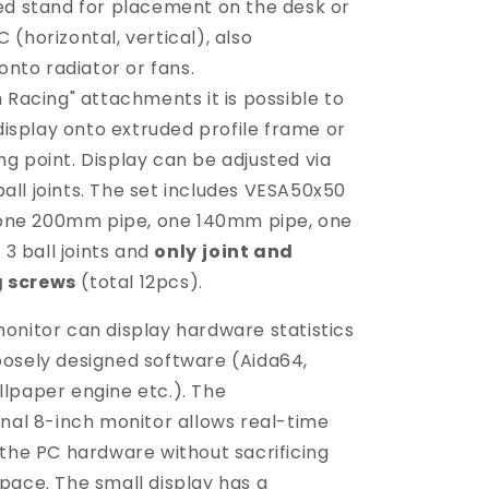
ed stand for placement on the desk or
C (horizontal, vertical), also
nto radiator or fans.
 Racing" attachments it is possible to
isplay onto extruded profile frame or
ng point. Display can be adjusted via
ball joints. The set includes VESA50x50
one 200mm pipe, one 140mm pipe, one
3 ball joints and
only
joint and
g screws
(total 12pcs).
onitor can display hardware statistics
osely designed software (Aida64,
lpaper engine etc.). The
rnal 8-inch monitor allows real-time
 the PC hardware without sacrificing
pace. The small display has a