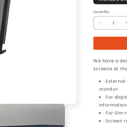
Quantity
Decrease
quantity
for
8”
CaseDispla
We have a del
screens at t
External 
monitor.
For disp
information,
For Sim 
Screen re