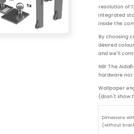
resolution of 
integrated sta
inside the co
By choosing c
desired colou
and we'll cont
NB! The Aida64
hardware
nor
Wallpaper eng
(dosn't show t
Dimesions wit
(without brac