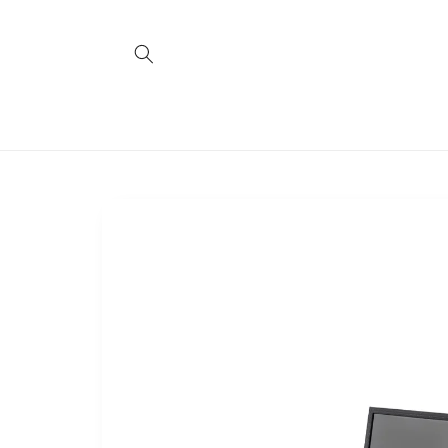
Skip to
content
Skip to
product
information