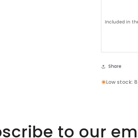
Included in t
Share
Low stock: 8
scribe to our em