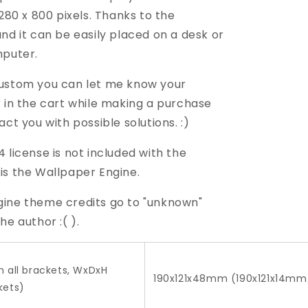
1280 x 800 pixels. Thanks to the
nd it can be easily placed on a desk or
mputer.
ustom you can let me know your
r in the cart while making a purchase
act you with possible solutions. :)
 license is not included with the
 is the Wallpaper Engine.
ine theme credits go to "unknown"
he author :( ).
h all brackets, WxDxH
190x121x48mm (190x121x14mm
kets)