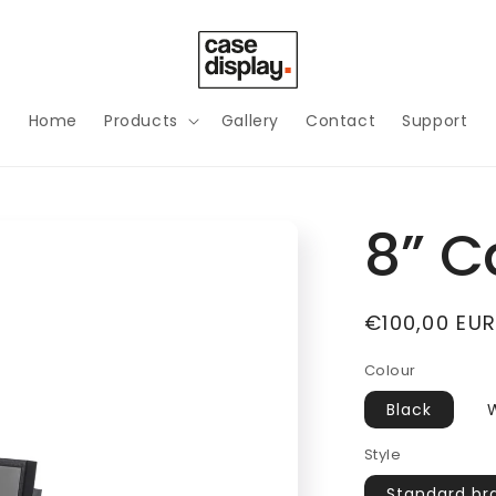
Home
Products
Gallery
Contact
Support
8” C
Regular
€100,00 EU
price
Colour
Black
Style
Standard br