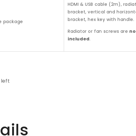
HDMI & USB cable (2m), radia
bracket, vertical and horizont
bracket, hex key with handle.
he package
Radiator or fan screws are
no
included
.
 left
ails