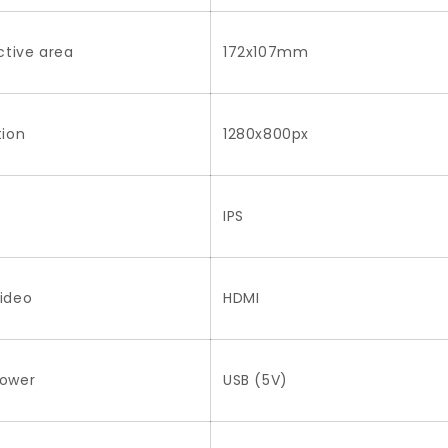
ctive area
172x107mm
tion
1280x800px
IPS
ideo
HDMI
Power
USB (5V)