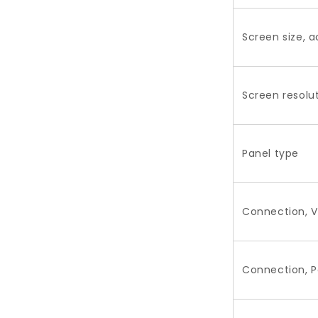
Screen size, a
Screen resolu
Panel type
Connection, V
Connection, 