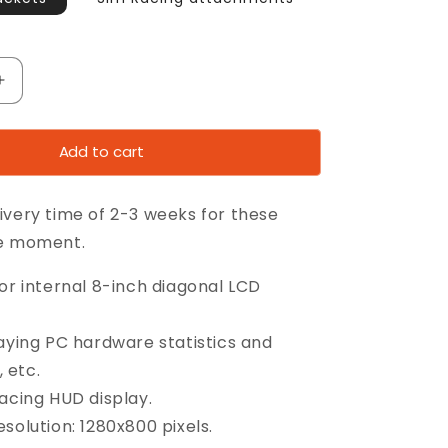
Increase
quantity
for
Add to cart
8”
y
CaseDisplay
ivery time of 2-3 weeks for these
he moment.
or internal 8-inch diagonal LCD
laying PC hardware statistics and
 etc.
racing HUD display.
solution: 1280x800 pixels.