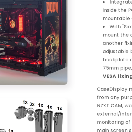
Integrat
inside the P
mountable o
With "Sim
mount the d
another fixi
adjustable 
backplate 
75mm pipe, 
VESA
fixin
CaseDisplay m
from any purp
NZXT CAM, wal
external/inte
monitoring of
main screen s