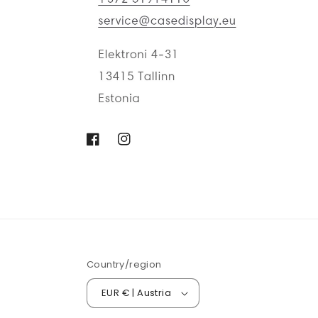
Facebook
Instagram
Country/region
EUR € | Austria