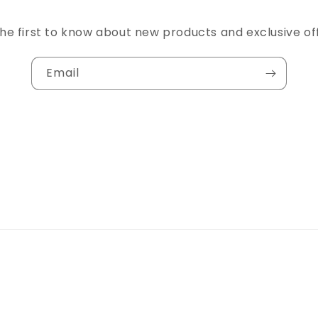
he first to know about new products and exclusive of
Email